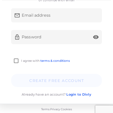
or continue with email
Email address
Password
I agree with
terms & conditions
CREATE FREE ACCOUNT
Already have an account?
Login to Divly
Terms
Privacy
Cookies
•
•