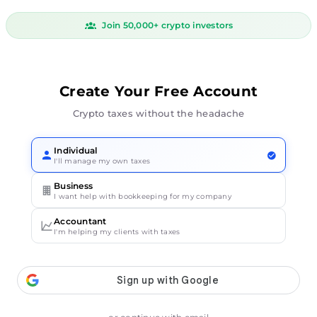
Join 50,000+ crypto investors
Create Your Free Account
Crypto taxes without the headache
Individual
I'll manage my own taxes
Business
I want help with bookkeeping for my company
Accountant
I'm helping my clients with taxes